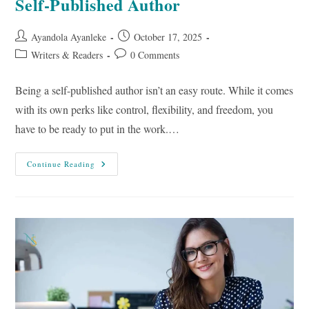
Self-Published Author
Post
Post
Ayandola Ayanleke
October 17, 2025
author:
published:
Post
Post
Writers & Readers
0 Comments
category:
comments:
Being a self-published author isn’t an easy route. While it comes
with its own perks like control, flexibility, and freedom, you
have to be ready to put in the work.…
9
Continue Reading
Tips
To
Market
Your
Book
As
A
Self-
Published
Author