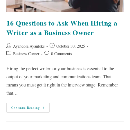
16 Questions to Ask When Hiring a
Writer as a Business Owner
Post
Post
Ayandola Ayanleke
October 30, 2025
author:
published:
Post
Post
Business Corner
0 Comments
category:
comments:
Hiring the perfect writer for your business is essential to the
output of your marketing and communications team. That
means you must get it right in the interview stage. Remember
that…
16
Continue Reading
Questions
To
Ask
When
Hiring