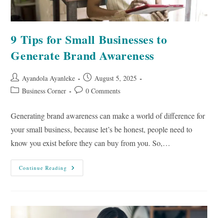
9 Tips for Small Businesses to
Generate Brand Awareness
Post
Post
Ayandola Ayanleke
August 5, 2025
author:
published:
Post
Post
Business Corner
0 Comments
category:
comments:
Generating brand awareness can make a world of difference for
your small business, because let’s be honest, people need to
know you exist before they can buy from you. So,…
9
Continue Reading
Tips
For
Small
Businesses
To
Generate
Brand