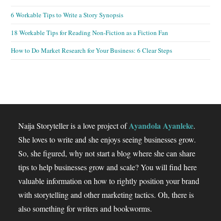
6 Workable Tips to Write a Story Synopsis
18 Workable Tips for Reading Non-Fiction as a Fiction Fan
How to Do Market Research for Your Business: 6 Clear Steps
Ayandola Ayanleke
Naija Storyteller is a love project of
.
She loves to write and she enjoys seeing businesses grow.
So, she figured, why not start a blog where she can share
tips to help businesses grow and scale? You will find here
valuable information on how to rightly position your brand
with storytelling and other marketing tactics. Oh, there is
also something for writers and bookworms.