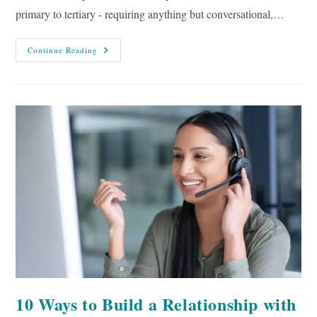
primary to tertiary - requiring anything but conversational,…
10
Continue Reading
Tips
To
Make
Your
Writing
More
Conversational
10 Ways to Build a Relationship with