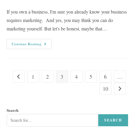
comments:
If you own a business, I'm sure you already know your business
requires marketing. And yes, you may think you can do
marketing yourself. But let's be honest, maybe that…
Why
Continue Reading
Your
Business
Needs
Copywriting:
7
Reasons
1
2
3
4
5
6
…
Go to the previous page
10
Go to the
Search
SEARCH