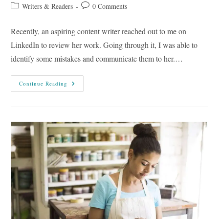
author:
published:
Post
Post
Writers & Readers
0 Comments
category:
comments:
Recently, an aspiring content writer reached out to me on
LinkedIn to review her work. Going through it, I was able to
identify some mistakes and communicate them to her.…
20
Continue Reading
Common
Content
Writing
Mistakes
To
Avoid
For
More
Effective
Results