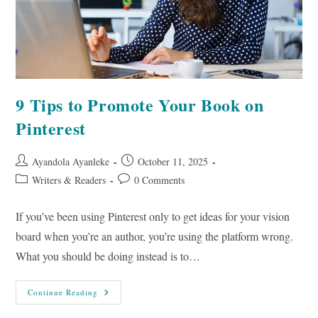
9 Tips to Promote Your Book on
Pinterest
Post
Post
Ayandola Ayanleke
October 11, 2025
author:
published:
Post
Post
Writers & Readers
0 Comments
category:
comments:
If you’ve been using Pinterest only to get ideas for your vision
board when you’re an author, you’re using the platform wrong.
What you should be doing instead is to…
9
Continue Reading
Tips
To