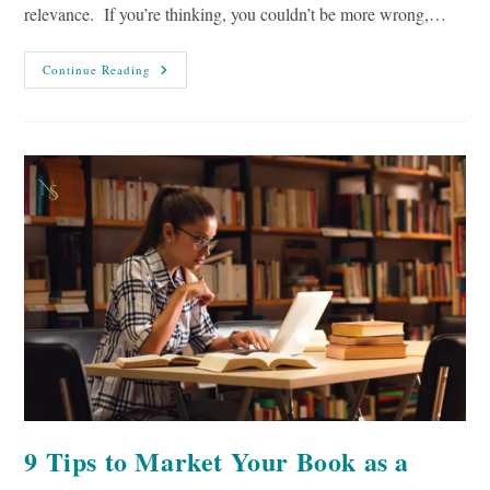
relevance. If you’re thinking, you couldn’t be more wrong,…
8
Continue Reading
Tactics
To
Repurpose
Old
Content
9 Tips to Market Your Book as a