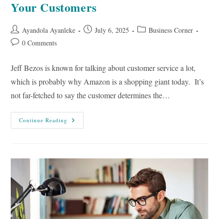
Your Customers
Post
Post
Post
Ayandola Ayanleke
July 6, 2025
Business Corner
author:
published:
category:
Post
0 Comments
comments:
Jeff Bezos is known for talking about customer service a lot,
which is probably why Amazon is a shopping giant today. It’s
not far-fetched to say the customer determines the…
10
Continue Reading
Ways
To
Build
A
Relationship
With
Your
Customers