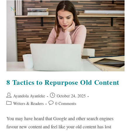
A
Writer
As
A
Business
Owner
8 Tactics to Repurpose Old Content
Post
Post
Ayandola Ayanleke
October 24, 2025
author:
published:
Post
Post
Writers & Readers
0 Comments
category:
comments:
You may have heard that Google and other search engines
favour new content and feel like your old content has lost