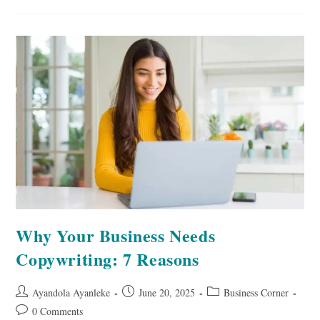
Pinterest:
5
Vital
Reasons
Why Your Business Needs
Copywriting: 7 Reasons
Post
Post
Post
Ayandola Ayanleke
June 20, 2025
Business Corner
author:
published:
category:
Post
0 Comments