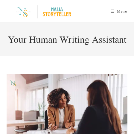
Skip
to
Menu
content
Your Human Writing Assistant