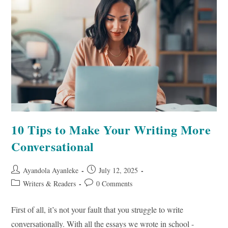
Awareness
10 Tips to Make Your Writing More
Conversational
Post
Post
Ayandola Ayanleke
July 12, 2025
author:
published:
Post
Post
Writers & Readers
0 Comments
category:
comments:
First of all, it’s not your fault that you struggle to write
conversationally. With all the essays we wrote in school -