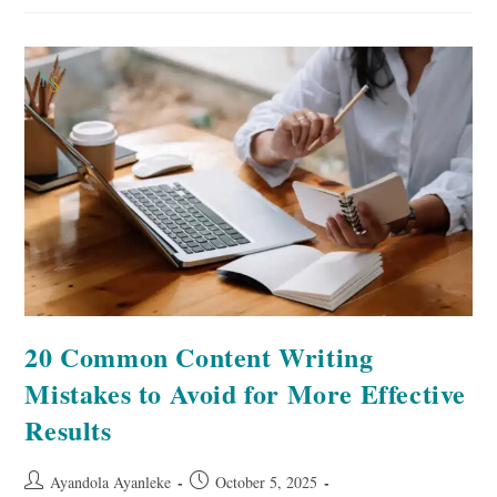
Promote
Your
Book
On
Pinterest
20 Common Content Writing
Mistakes to Avoid for More Effective
Results
Post
Post
Ayandola Ayanleke
October 5, 2025