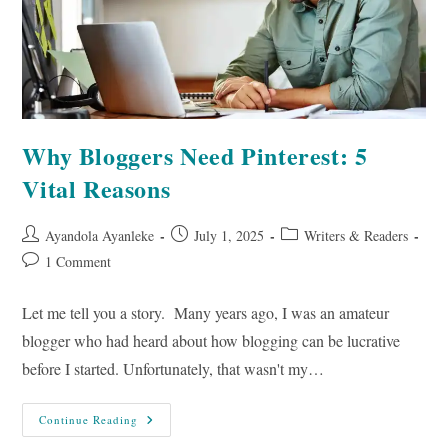
Why Bloggers Need Pinterest: 5
Vital Reasons
Post
Post
Post
Ayandola Ayanleke
July 1, 2025
Writers & Readers
author:
published:
category:
Post
1 Comment
comments:
Let me tell you a story. Many years ago, I was an amateur
blogger who had heard about how blogging can be lucrative
before I started. Unfortunately, that wasn't my…
Why
Continue Reading
Bloggers
Need