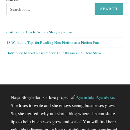
SEARCH
6 Workable Tips to Write a Story Synopsis
18 Workable Tips for Reading Non-Fiction as a Fiction Fan
How to Do Market Research for Your Business: 6 Clear Steps
Ayandola Ayanleke
Naija Storyteller is a love project of
.
She loves to write and she enjoys seeing businesses grow.
So, she figured, why not start a blog where she can share
tips to help businesses grow and scale? You will find here
valuable information on how to rightly position your brand