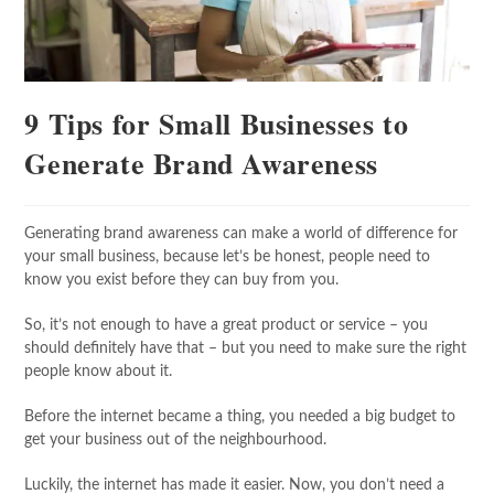
9 Tips for Small Businesses to
Generate Brand Awareness
Generating brand awareness can make a world of difference for
your small business, because let’s be honest, people need to
know you exist before they can buy from you.
So, it’s not enough to have a great product or service – you
should definitely have that – but you need to make sure the right
people know about it.
Before the internet became a thing, you needed a big budget to
get your business out of the neighbourhood.
Luckily, the internet has made it easier. Now, you don’t need a