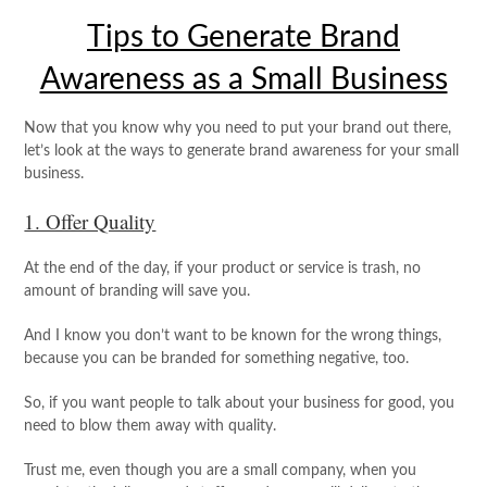
Tips to Generate Brand
Awareness as a Small Business
Now that you know why you need to put your brand out there,
let’s look at the ways to generate brand awareness for your small
business.
1. Offer Quality
At the end of the day, if your product or service is trash, no
amount of branding will save you.
And I know you don’t want to be known for the wrong things,
because you can be branded for something negative, too.
So, if you want people to talk about your business for good, you
need to blow them away with quality.
Trust me, even though you are a small company, when you