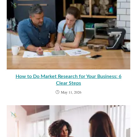
How to Do Market Research for Your Business: 6
Clear Steps
May 11, 2026