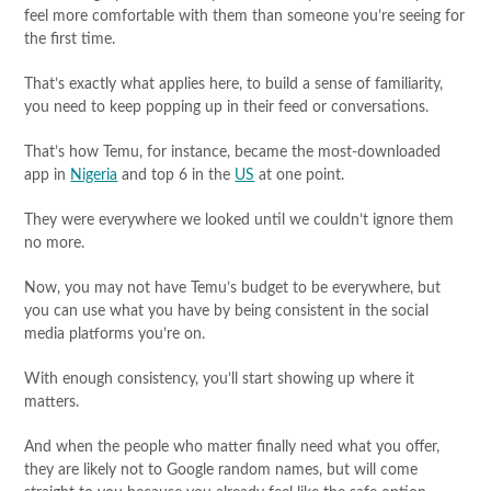
feel more comfortable with them than someone you’re seeing for
the first time.
That’s exactly what applies here, to build a sense of familiarity,
you need to keep popping up in their feed or conversations.
That’s how Temu, for instance, became the most-downloaded
app in
Nigeria
and top 6 in the
US
at one point.
They were everywhere we looked until we couldn’t ignore them
no more.
Now, you may not have Temu’s budget to be everywhere, but
you can use what you have by being consistent in the social
media platforms you’re on.
With enough consistency, you’ll start showing up where it
matters.
And when the people who matter finally need what you offer,
they are likely not to Google random names, but will come