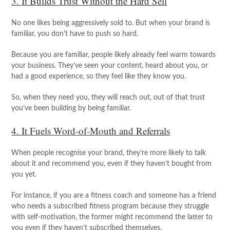
3. It Builds Trust Without the Hard Sell
No one likes being aggressively sold to. But when your brand is
familiar, you don’t have to push so hard.
Because you are familiar, people likely already feel warm towards
your business. They’ve seen your content, heard about you, or
had a good experience, so they feel like they know you.
So, when they need you, they will reach out, out of that trust
you’ve been building by being familiar.
4. It Fuels Word-of-Mouth and Referrals
When people recognise your brand, they’re more likely to talk
about it and recommend you, even if they haven’t bought from
you yet.
For instance, if you are a fitness coach and someone has a friend
who needs a subscribed fitness program because they struggle
with self-motivation, the former might recommend the latter to
you even if they haven’t subscribed themselves.