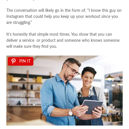
The conversation will likely go in the form of, “I know this guy on
Instagram that could help you keep up your workout since you
are struggling.”
It’s honestly that simple most times. You show that you can
deliver a service or product and someone who knows someone
will make sure they find you.
PIN IT