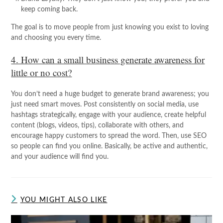
keep coming back.
The goal is to move people from just knowing you exist to loving
and choosing you every time.
4. How can a small business generate awareness for
little or no cost?
You don’t need a huge budget to generate brand awareness; you
just need smart moves. Post consistently on social media, use
hashtags strategically, engage with your audience, create helpful
content (blogs, videos, tips), collaborate with others, and
encourage happy customers to spread the word. Then, use SEO
so people can find you online. Basically, be active and authentic,
and your audience will find you.
YOU MIGHT ALSO LIKE