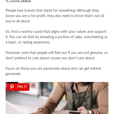
People love brands that stand for something. Although they
know you are a for-profit, they also need to know that’s not all
you’re all about.
So, find a worthy cause that aligns with your values and support
it. You can do that by donating a portion of sales, volunteering as
a team, or raising awareness.
However, note that people will find out if you are not genuine, so
don’t pretend to care about causes you don’t care about.
Focus on those you are passionate about and can get behind
genuinely.
PIN IT