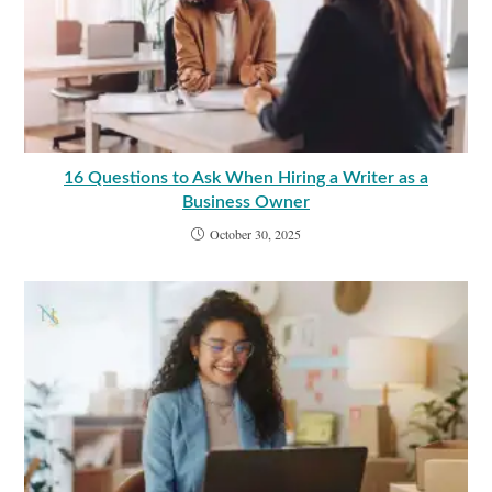
16 Questions to Ask When Hiring a Writer as a
Business Owner
October 30, 2025