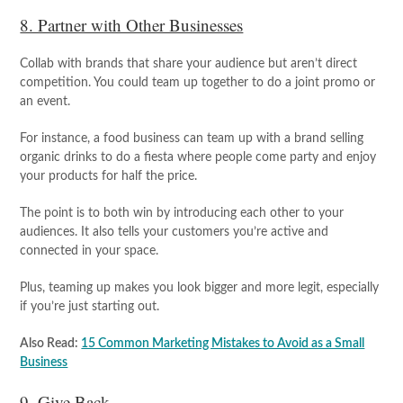
8. Partner with Other Businesses
Collab with brands that share your audience but aren’t direct
competition. You could team up together to do a joint promo or
an event.
For instance, a food business can team up with a brand selling
organic drinks to do a fiesta where people come party and enjoy
your products for half the price.
The point is to both win by introducing each other to your
audiences. It also tells your customers you’re active and
connected in your space.
Plus, teaming up makes you look bigger and more legit, especially
if you’re just starting out.
Also Read:
15 Common Marketing Mistakes to Avoid as a Small
Business
9. Give Back