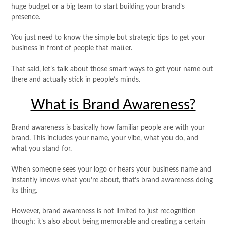
huge budget or a big team to start building your brand’s
presence.
You just need to know the simple but strategic tips to get your
business in front of people that matter.
That said, let’s talk about those smart ways to get your name out
there and actually stick in people’s minds.
What is Brand Awareness?
Brand awareness is basically how familiar people are with your
brand. This includes your name, your vibe, what you do, and
what you stand for.
When someone sees your logo or hears your business name and
instantly knows what you’re about, that’s brand awareness doing
its thing.
However, brand awareness is not limited to just recognition
though; it’s also about being memorable and creating a certain