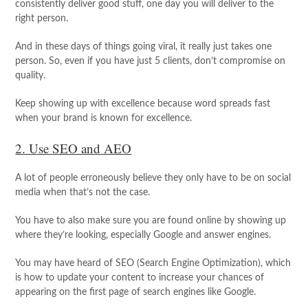
consistently deliver good stuff, one day you will deliver to the
right person.
And in these days of things going viral, it really just takes one
person. So, even if you have just 5 clients, don’t compromise on
quality.
Keep showing up with excellence because word spreads fast
when your brand is known for excellence.
2. Use SEO and AEO
A lot of people erroneously believe they only have to be on social
media when that’s not the case.
You have to also make sure you are found online by showing up
where they’re looking, especially Google and answer engines.
You may have heard of SEO (Search Engine Optimization), which
is how to update your content to increase your chances of
appearing on the first page of search engines like Google.