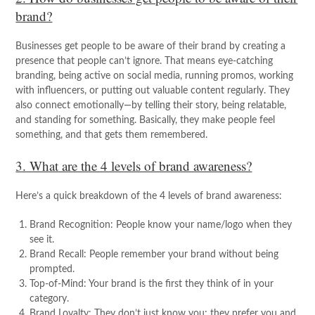
brand?
Businesses get people to be aware of their brand by creating a
presence that people can’t ignore. That means eye-catching
branding, being active on social media, running promos, working
with influencers, or putting out valuable content regularly. They
also connect emotionally—by telling their story, being relatable,
and standing for something. Basically, they make people feel
something, and that gets them remembered.
3. What are the 4 levels of brand awareness?
Here’s a quick breakdown of the 4 levels of brand awareness:
Brand Recognition: People know your name/logo when they
see it.
Brand Recall: People remember your brand without being
prompted.
Top-of-Mind: Your brand is the first they think of in your
category.
Brand Loyalty: They don’t just know you; they prefer you and