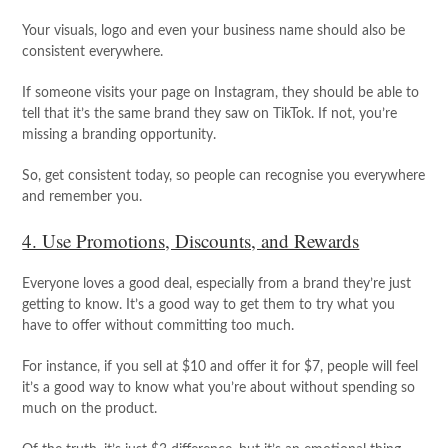
Your visuals, logo and even your business name should also be
consistent everywhere.
If someone visits your page on Instagram, they should be able to
tell that it’s the same brand they saw on TikTok. If not, you’re
missing a branding opportunity.
So, get consistent today, so people can recognise you everywhere
and remember you.
4. Use Promotions, Discounts, and Rewards
Everyone loves a good deal, especially from a brand they’re just
getting to know. It’s a good way to get them to try what you
have to offer without committing too much.
For instance, if you sell at $10 and offer it for $7, people will feel
it’s a good way to know what you’re about without spending so
much on the product.