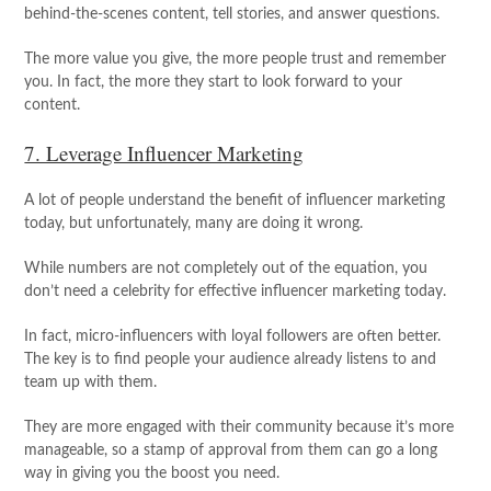
behind-the-scenes content, tell stories, and answer questions.
The more value you give, the more people trust and remember
you. In fact, the more they start to look forward to your
content.
7. Leverage Influencer Marketing
A lot of people understand the benefit of influencer marketing
today, but unfortunately, many are doing it wrong.
While numbers are not completely out of the equation, you
don’t need a celebrity for effective influencer marketing today.
In fact, micro-influencers with loyal followers are often better.
The key is to find people your audience already listens to and
team up with them.
They are more engaged with their community because it’s more
manageable, so a stamp of approval from them can go a long
way in giving you the boost you need.