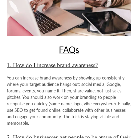
FAQs
1. How do I increase brand awareness?
You can increase brand awareness by showing up consistently
where your target audience hangs out: social media, Google,
forums, events, you name it. Then, share value, not just sales
pitches. You should also work on your branding so people
recognise you quickly (same name, logo, vibe everywhere). Finally,
use SEO to get found online, collaborate with other businesses
and engage your community. The trick is staying visible and
memorable.
2. How do businesses get people to be aware of their