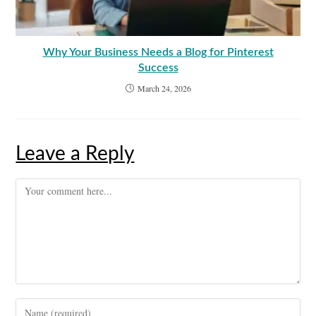
Why Your Business Needs a Blog for Pinterest
Success
March 24, 2026
Leave a Reply
Comment
Enter