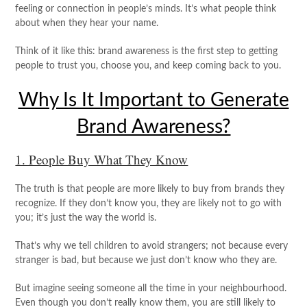
feeling or connection in people’s minds. It’s what people think
about when they hear your name.
Think of it like this: brand awareness is the first step to getting
people to trust you, choose you, and keep coming back to you.
Why Is It Important to Generate
Brand Awareness?
1. People Buy What They Know
The truth is that people are more likely to buy from brands they
recognize. If they don’t know you, they are likely not to go with
you; it’s just the way the world is.
That’s why we tell children to avoid strangers; not because every
stranger is bad, but because we just don’t know who they are.
But imagine seeing someone all the time in your neighbourhood.
Even though you don’t really know them, you are still likely to