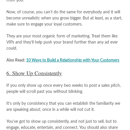
from you.
Now, of course, you can’t do the same for everybody and it will
become unrealistic when you grow bigger. But at least, as a start,
make sure to engage your loyal customers.
They are your most organic form of marketing. Treat them like
VIPs and they’ll help push your brand further than any ad ever
could.
Also Read:
10 Ways to Build a Relationship with Your Customers
6. Show Up Consistently
If you only show up once every two weeks to post a sales pitch,
people will scroll past you without blinking.
It’s only by consistency that you can establish the familiarity we
are speaking about; once in a while will not cut it.
You’ve got to show up consistently, and not just to sell, but to
engage, educate, entertain, and connect. You should also share