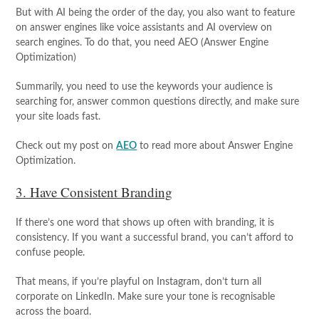
But with AI being the order of the day, you also want to feature
on answer engines like voice assistants and AI overview on
search engines. To do that, you need AEO (Answer Engine
Optimization)
Summarily, you need to use the keywords your audience is
searching for, answer common questions directly, and make sure
your site loads fast.
Check out my post on
AEO
to read more about Answer Engine
Optimization.
3. Have Consistent Branding
If there’s one word that shows up often with branding, it is
consistency. If you want a successful brand, you can’t afford to
confuse people.
That means, if you’re playful on Instagram, don’t turn all
corporate on LinkedIn. Make sure your tone is recognisable
across the board.