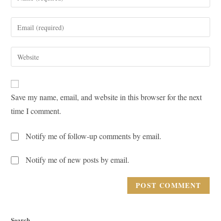
your
name
Enter
or
your
username
email
Enter
to
address
your
comment
to
website
comment
URL
Save my name, email, and website in this browser for the next
(optional)
time I comment.
Notify me of follow-up comments by email.
Notify me of new posts by email.
Search