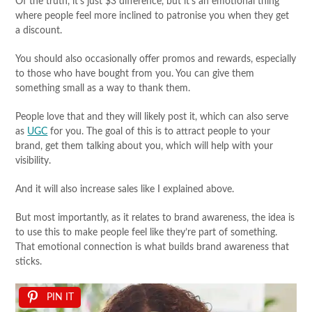
Of the truth, it’s just $3 difference, but it’s an emotional thing
where people feel more inclined to patronise you when they get
a discount.
You should also occasionally offer promos and rewards, especially
to those who have bought from you. You can give them
something small as a way to thank them.
People love that and they will likely post it, which can also serve
as
UGC
for you. The goal of this is to attract people to your
brand, get them talking about you, which will help with your
visibility.
And it will also increase sales like I explained above.
But most importantly, as it relates to brand awareness, the idea is
to use this to make people feel like they’re part of something.
That emotional connection is what builds brand awareness that
sticks.
PIN IT