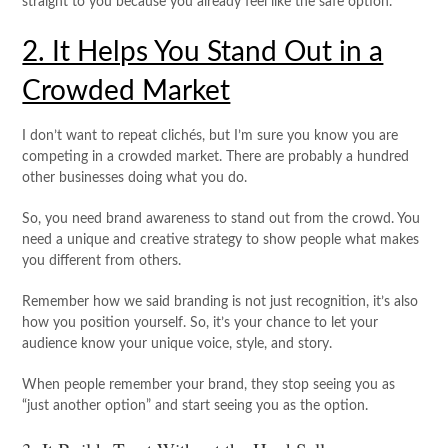
straight to you because you already feel like the safe option.
2. It Helps You Stand Out in a
Crowded Market
I don’t want to repeat clichés, but I’m sure you know you are
competing in a crowded market. There are probably a hundred
other businesses doing what you do.
So, you need brand awareness to stand out from the crowd. You
need a unique and creative strategy to show people what makes
you different from others.
Remember how we said branding is not just recognition, it’s also
how you position yourself. So, it’s your chance to let your
audience know your unique voice, style, and story.
When people remember your brand, they stop seeing you as
“just another option” and start seeing you as the option.