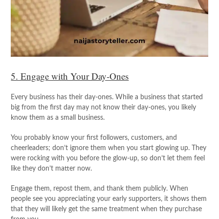
5. Engage with Your Day-Ones
Every business has their day-ones. While a business that started
big from the first day may not know their day-ones, you likely
know them as a small business.
You probably know your first followers, customers, and
cheerleaders; don’t ignore them when you start glowing up. They
were rocking with you before the glow-up, so don’t let them feel
like they don’t matter now.
Engage them, repost them, and thank them publicly. When
people see you appreciating your early supporters, it shows them
that they will likely get the same treatment when they purchase