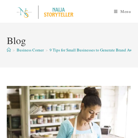
Skip
to
Menu
content
Blog
>
Business Corner
>
9 Tips for Small Businesses to Generate Brand Aware