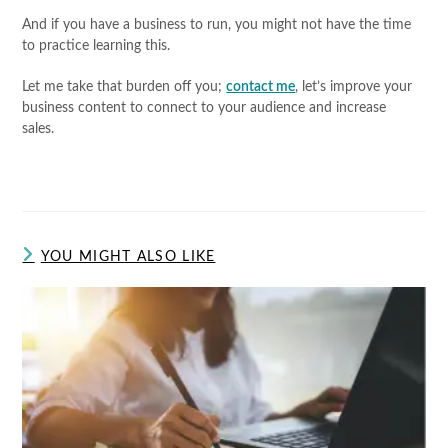
And if you have a business to run, you might not have the time
to practice learning this.
Let me take that burden off you;
contact me
, let’s improve your
business content to connect to your audience and increase
sales.
YOU MIGHT ALSO LIKE