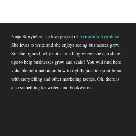
Ayandola Ayanleke
Naija Storyteller is a love project of
.
She loves to write and she enjoys seeing businesses grow.
So, she figured, why not start a blog where she can share
tips to help businesses grow and scale? You will find here
valuable information on how to rightly position your brand
with storytelling and other marketing tactics. Oh, there is
also something for writers and bookworms.