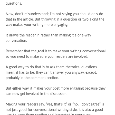
questions.
Now, don’t misunderstand; I’m not saying you should only do
that in the article. But throwing in a question or two along the
way makes your writing more engaging.
It draws the reader in rather than making it a one-way
conversation.
Remember that the goal is to make your writing conversational,
so you need to make sure your readers are involved.
A good way to do that is to ask them rhetorical questions. I
mean, it has to be; they can’t answer you anyway, except,
probably in the comment section.
But either way, it makes your post more engaging because they
can now get involved in the discussion.
Making your readers say, “yes, that’s it” or “no, I don’t agree” is
not just good for conversational writing style, it is also a good