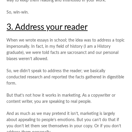
way to keep them reading and interested in your work.
So, win-win.
3. Address your reader
When we wrote essays in school; the idea was to address a topic
impersonally. In fact, in my field of history (I am a History
graduate), we were told facts are sacrosanct and our personal
biases weren’t allowed.
So, we didn’t speak to address the reader; we basically
conducted research and reported the facts gathered in digestible
form.
But that’s not how it works in marketing. As a copywriter or
content writer, you are speaking to real people.
And as much as we may pretend it isn’t, marketing is largely
about appealing to people’s emotions. But you can’t do that if
you don’t let them see themselves in your copy. Or if you don’t