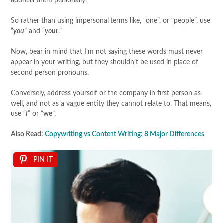
address them personally.
So rather than using impersonal terms like, “one”, or “people”, use
“
you
” and “
your
.”
Now, bear in mind that I’m not saying these words must never
appear in your writing, but they shouldn’t be used in place of
second person pronouns.
Conversely, address yourself or the company in first person as
well, and not as a vague entity they cannot relate to. That means,
use “
I
” or “
we
”.
Also Read:
Copywriting vs Content Writing: 8 Major Differences
PIN IT