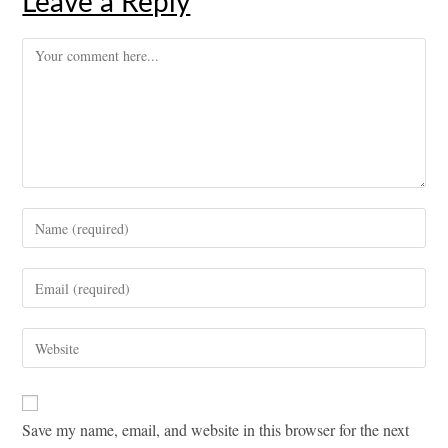
Leave a Reply
Comment
Enter
your
name
Enter
or
your
username
email
Enter
to
address
your
comment
to
website
comment
URL
Save my name, email, and website in this browser for the next
(optional)