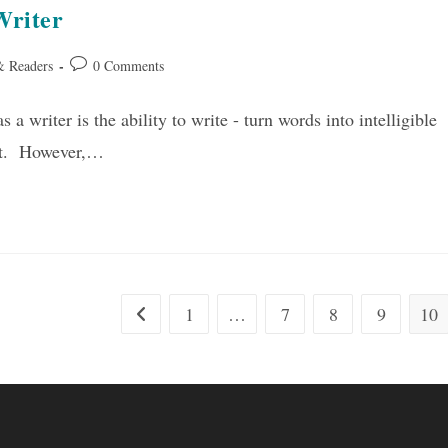
Writer
Post
& Readers
0 Comments
comments:
 a writer is the ability to write - turn words into intelligible
ght. However,…
1
…
7
8
9
10
Go to the previous page