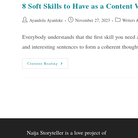
8 Soft Skills to Have as a Content 
Post
Post
Post
Ayandola Ayanleke
November 27, 2023
Writers 
author:
published:
category:
Everybody understands that the first skill you need as
and interesting sentences to form a coherent thou
8
Continue Reading
Soft
Skills
To
Have
As
A
Content
Writer
Naija Storyteller is a love project of