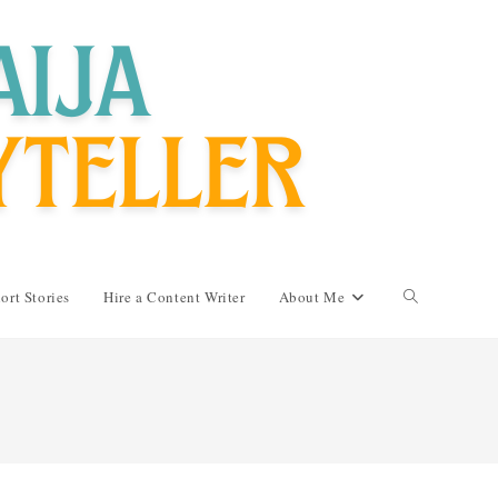
Toggle
ort Stories
Hire a Content Writer
About Me
website
search