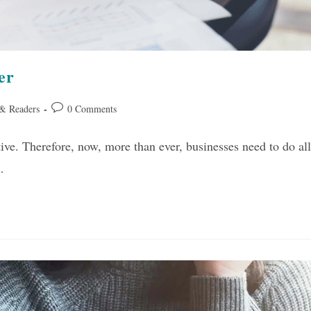
er
Post
 & Readers
0 Comments
comments:
ve. Therefore, now, more than ever, businesses need to do all
…