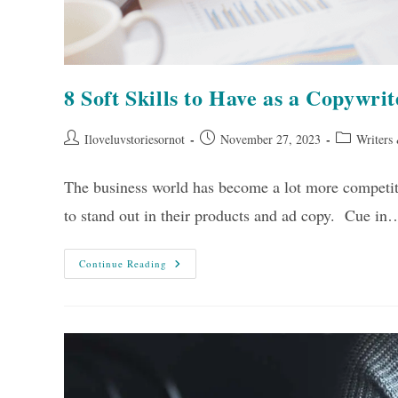
8 Soft Skills to Have as a Copywrit
Post
Post
Post
Iloveluvstoriesornot
November 27, 2023
Writers
author:
published:
category:
The business world has become a lot more competiti
to stand out in their products and ad copy. Cue in
8
Continue Reading
Soft
Skills
To
Have
As
A
Copywriter