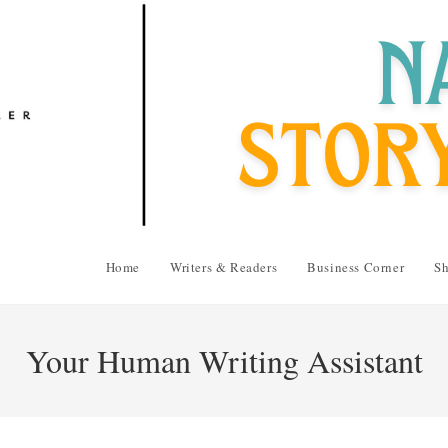
Home
Writers & Readers
Business Corner
Sh
Your Human Writing Assistant