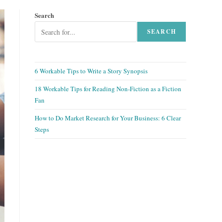
Search
SEARCH
6 Workable Tips to Write a Story Synopsis
18 Workable Tips for Reading Non-Fiction as a Fiction
Fan
How to Do Market Research for Your Business: 6 Clear
Steps