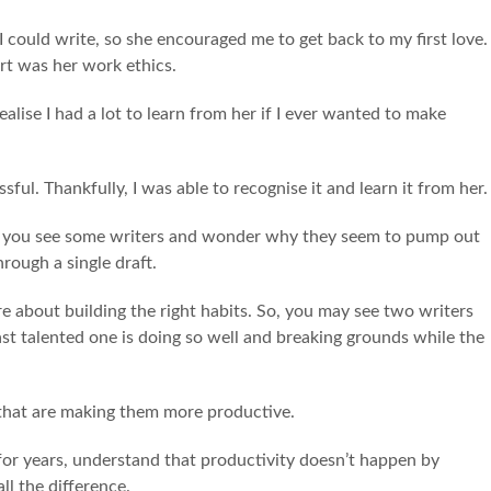
could write, so she encouraged me to get back to my first love.
art was her work ethics.
realise I had a lot to learn from her if I ever wanted to make
ful. Thankfully, I was able to recognise it and learn it from her
ere you see some writers and wonder why they seem to pump out
hrough a single draft.
ore about building the right habits. So, you may see two writers
ast talented one is doing so well and breaking grounds while the
s that are making them more productive.
g for years, understand that productivity doesn’t happen by
all the difference.