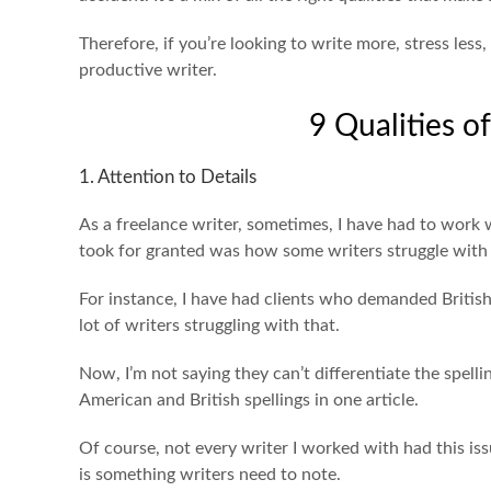
Therefore, if you’re looking to write more, stress less,
productive writer.
9 Qualities o
1. Attention to Details
As a freelance writer, sometimes, I have had to work 
took for granted was how some writers struggle with 
For instance, I have had clients who demanded British
lot of writers struggling with that.
Now, I’m not saying they can’t differentiate the spelli
American and British spellings in one article.
Of course, not every writer I worked with had this iss
is something writers need to note.