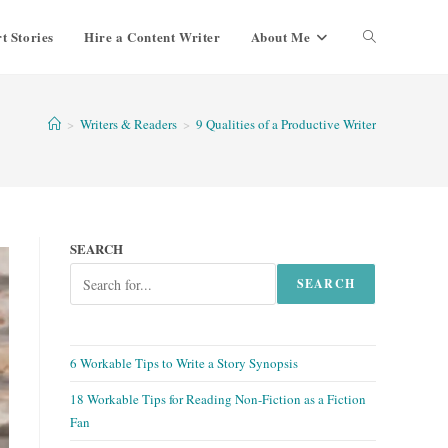
t Stories
Hire a Content Writer
About Me
Toggle
website
>
Writers & Readers
>
9 Qualities of a Productive Writer
search
SEARCH
SEARCH
6 Workable Tips to Write a Story Synopsis
18 Workable Tips for Reading Non-Fiction as a Fiction
Fan