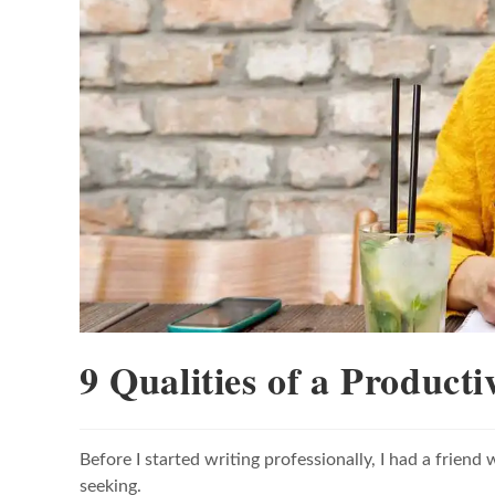
9 Qualities of a Producti
Before I started writing professionally, I had a frie
seeking.