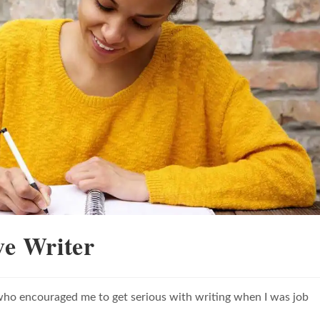
ve Writer
nd who encouraged me to get serious with writing when I was job