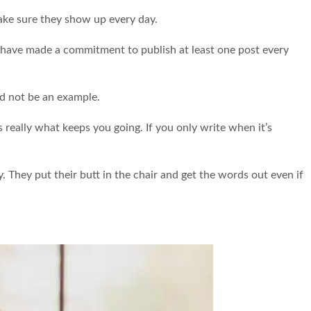
ake sure they show up every day.
ut I have made a commitment to publish at least one post every
nd not be an example.
s really what keeps you going. If you only write when it’s
y. They put their butt in the chair and get the words out even if