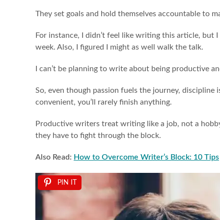
They set goals and hold themselves accountable to m
For instance, I didn’t feel like writing this article, b
week. Also, I figured I might as well walk the talk.
I can’t be planning to write about being productive a
So, even though passion fuels the journey, discipline i
convenient, you’ll rarely finish anything.
Productive writers treat writing like a job, not a hobb
they have to fight through the block.
Also Read:
How to Overcome Writer’s Block: 10 Tips
PIN IT