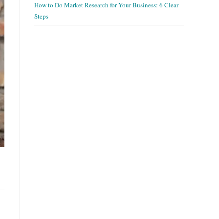
How to Do Market Research for Your Business: 6 Clear
Steps