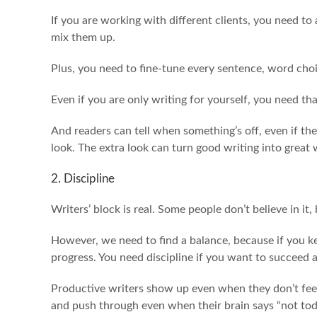
If you are working with different clients, you need to 
mix them up.
Plus, you need to fine-tune every sentence, word cho
Even if you are only writing for yourself, you need th
And readers can tell when something’s off, even if th
look. The extra look can turn good writing into great 
2. Discipline
Writers’ block is real. Some people don’t believe in it,
However, we need to find a balance, because if you k
progress. You need discipline if you want to succeed a
Productive writers show up even when they don’t feel 
and push through even when their brain says “not tod