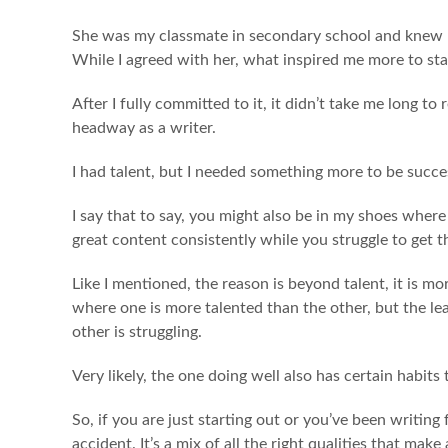
She was my classmate in secondary school and knew I 
While I agreed with her, what inspired me more to st
After I fully committed to it, it didn’t take me long to 
headway as a writer.
I had talent, but I needed something more to be success
I say that to say, you might also be in my shoes wh
great content consistently while you struggle to get t
Like I mentioned, the reason is beyond talent, it is m
where one is more talented than the other, but the le
other is struggling.
Very likely, the one doing well also has certain habit
So, if you are just starting out or you’ve been writin
accident. It’s a mix of all the right qualities that make 