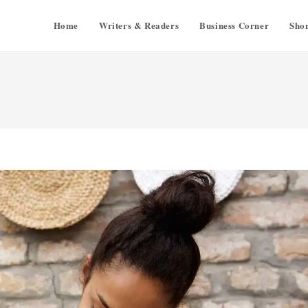
Home
Writers & Readers
Business Corner
Shor