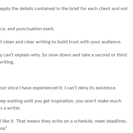
apply the details contained in the brief for each client and not
ice, and punctuation mark.
at clean and clear writing to build trust with your audience.
ey can’t explain why. So slow down and take a second or third
writing.
 but since I have experienced it, I can’t deny its existence.
eep waiting until you get inspiration, you won’t make much
s a writer.
like it. That means they write on a schedule, meet deadlines,
ay.”