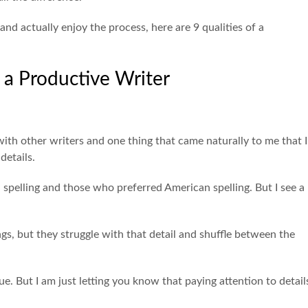
 and actually enjoy the process, here are 9 qualities of a
f a Productive Writer
with other writers and one thing that came naturally to me that I
details.
 spelling and those who preferred American spelling. But I see a
ngs, but they struggle with that detail and shuffle between the
ue. But I am just letting you know that paying attention to detail