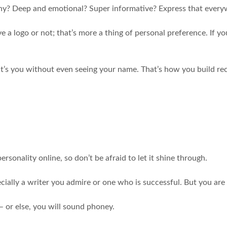
unny? Deep and emotional? Super informative? Express that ever
 logo or not; that’s more a thing of personal preference. If you 
’s you without even seeing your name. That’s how you build reco
rsonality online, so don’t be afraid to let it shine through.
pecially a writer you admire or one who is successful. But you are
– or else, you will sound phoney.