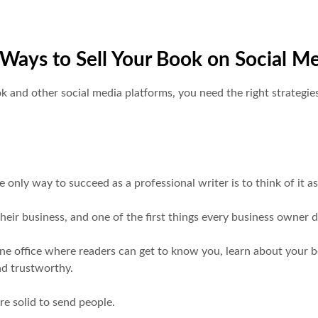
Ways to Sell Your Book on Social M
nd other social media platforms, you need the right strategies, 
 only way to succeed as a professional writer is to think of it a
heir business, and one of the first things every business owner 
line office where readers can get to know you, learn about your 
nd trustworthy.
re solid to send people.