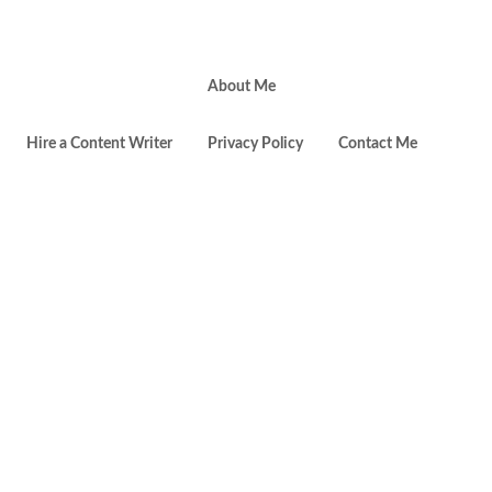
About Me
Toggl
Hire a Content Writer
Privacy Policy
Contact Me
websi
searc