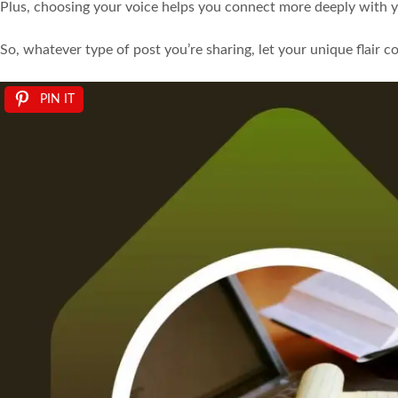
Plus, choosing your voice helps you connect more deeply with y
So, whatever type of post you’re sharing, let your unique flair 
PIN IT