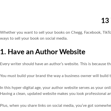
13 
Whether you want to sell your books on Chegg, Facebook, TikTok a
ways to sell your book on social media.
1. Have an Author Website
Every writer should have an author’s website. This is because the
You must build your brand the way a business owner will build t
In this hyper-digital age, your author website serves as your on
Having a clean, updated website makes you look professional a
Plus, when you share links on social media, you’ve got somewhe