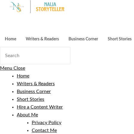
Skip
to
content
Home
Writers & Readers
Business Corner
Short Stories
Menu
Close
Home
Writers & Readers
Business Corner
Short Stories
Hire a Content Writer
About Me
Privacy Policy
Contact Me