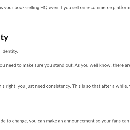
s as your book-selling HQ even if you sell on e-commerce platform
ity
 identity.
you need to make sure you stand out. As you well know, there ar
is right; you just need consistency. This is so that after a while,
decide to change, you can make an announcement so your fans can