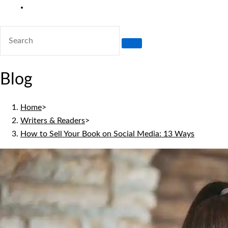
Toggle
website
search
Blog
Home
>
Writers & Readers
>
How to Sell Your Book on Social Media: 13 Ways