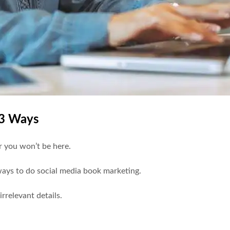
13 Ways
or you won’t be here.
 ways to do social media book marketing.
irrelevant details.