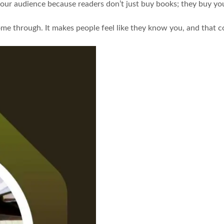
our audience because readers don’t just buy books; they buy yo
come through. It makes people feel like they know you, and that c