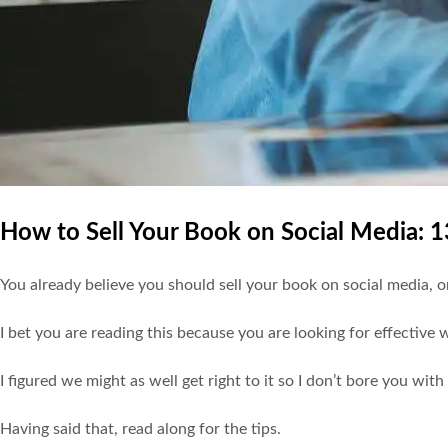
How to Sell Your Book on Social Media: 
You already believe you should sell your book on social media, 
I bet you are reading this because you are looking for effective
I figured we might as well get right to it so I don’t bore you with 
Having said that, read along for the tips.