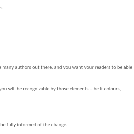
s.
e many authors out there, and you want your readers to be able
 you will be recognizable by those elements – be it colours,
 be fully informed of the change.