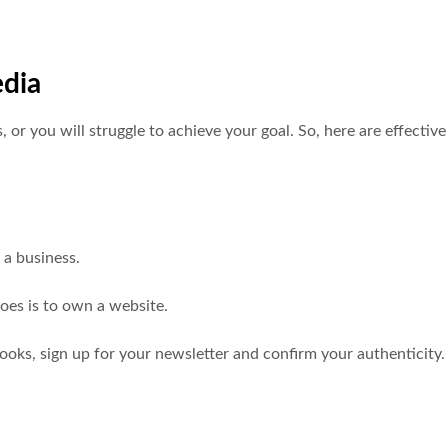
edia
or you will struggle to achieve your goal. So, here are effective
s a business.
does is to own a website.
books, sign up for your newsletter and confirm your authenticity.