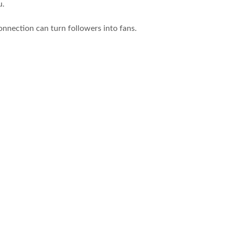
u.
onnection can turn followers into fans.