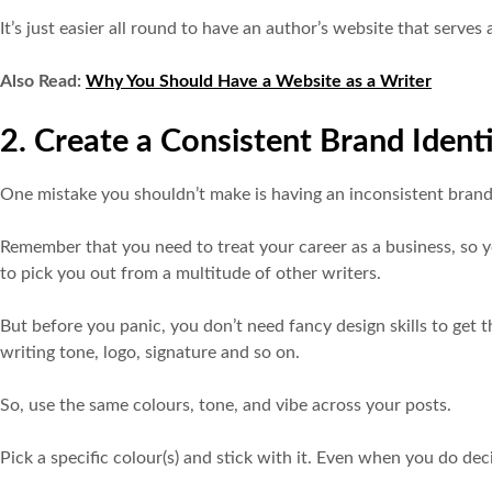
It’s just easier all round to have an author’s website that serve
Also Read:
Why You Should Have a Website as a Writer
2. Create a Consistent Brand Ident
One mistake you shouldn’t make is having an inconsistent brand
Remember that you need to treat your career as a business, so 
to pick you out from a multitude of other writers.
But before you panic, you don’t need fancy design skills to get th
writing tone, logo, signature and so on.
So, use the same colours, tone, and vibe across your posts.
Pick a specific colour(s) and stick with it. Even when you do 