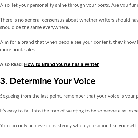
Also, let your personality shine through your posts. Are you f
There is no general consensus about whether writers should have a
should be the same everywhere.
Aim for a brand that when people see your content, they know it
more book sales.
Also Read:
How to Brand Yourself as a Writer
3. Determine Your Voice
Segueing from the last point, remember that your voice is your pe
It’s easy to fall into the trap of wanting to be someone else, es
You can only achieve consistency when you sound like yourself 