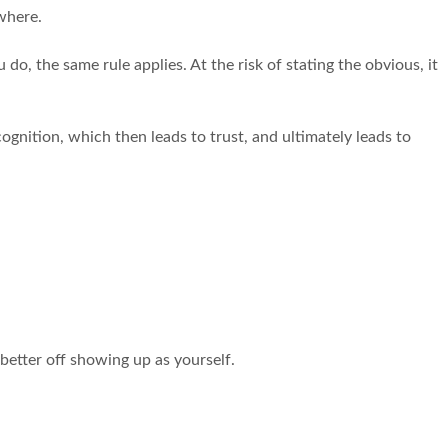
ywhere.
do, the same rule applies. At the risk of stating the obvious, it
gnition, which then leads to trust, and ultimately leads to
 better off showing up as yourself.