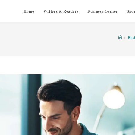
Home
Writers & Readers
Business Corner
Shor
>
Busi