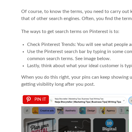
Of course, to know the terms, you need to carry out 
that of other search engines. Often, you find the terms
The ways to get search terms on Pinterest is to:
Check Pinterest Trends: You will see what people a
Use the Pinterest search bar by typing in some co
common search terms. See image below.
Lastly, think about what your ideal customer is typ
When you do this right, your pins can keep showing 
getting visibility long after you post.
PIN IT