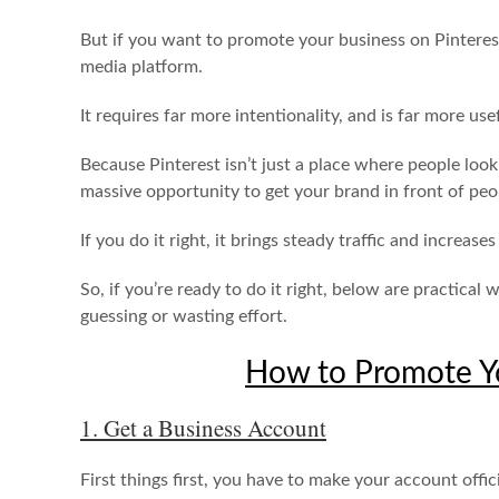
But if you want to promote your business on Pinterest,
media platform.
It requires far more intentionality, and is far more usef
Because Pinterest isn’t just a place where people look
massive opportunity to get your brand in front of pe
If you do it right, it brings steady traffic and increase
So, if you’re ready to do it right, below are practica
guessing or wasting effort.
How to Promote Yo
1. Get a Business Account
First things first, you have to make your account offici