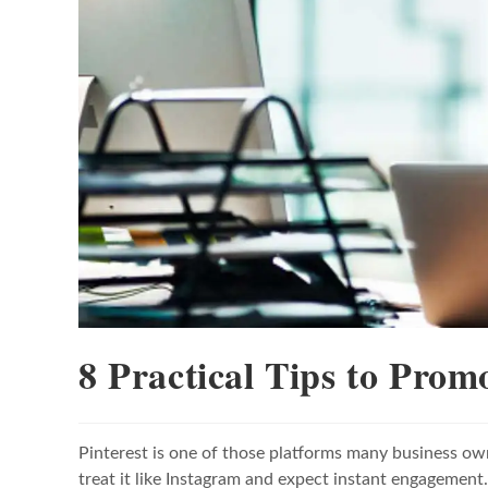
8 Practical Tips to Prom
Pinterest is one of those platforms many business ow
treat it like Instagram and expect instant engagement