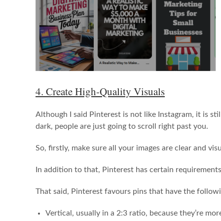
4. Create High-Quality Visuals
Although I said Pinterest is not like Instagram, it is st
dark, people are just going to scroll right past you.
So, firstly, make sure all your images are clear and vis
In addition to that, Pinterest has certain requiremen
That said, Pinterest favours pins that have the follow
Vertical, usually in a 2:3 ratio, because they’re m