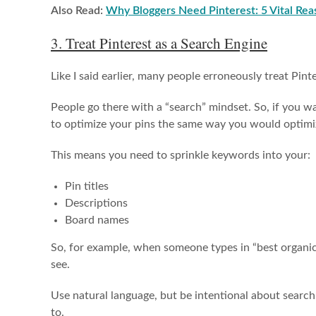
Also Read:
Why Bloggers Need Pinterest: 5 Vital Rea
3. Treat Pinterest as a Search Engine
Like I said earlier, many people erroneously treat Pinte
People go there with a “search” mindset. So, if you 
to optimize your pins the same way you would optimi
This means you need to sprinkle keywords into your:
Pin titles
Descriptions
Board names
So, for example, when someone types in “best organic 
see.
Use natural language, but be intentional about searc
to.