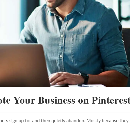
ote Your Business on Pinteres
ners sign up for and then quietly abandon. Mostly because they
.