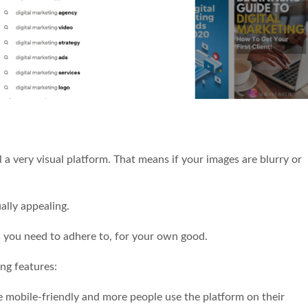
ill a very visual platform. That means if your images are blurry or
ually appealing.
ts you need to adhere to, for your own good.
ing features:
ore mobile-friendly and more people use the platform on their