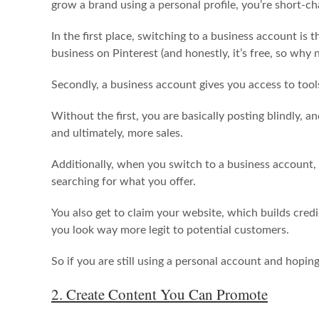
grow a brand using a personal profile, you’re short-c
In the first place, switching to a business account is t
business on Pinterest (and honestly, it’s free, so why 
Secondly, a business account gives you access to tools 
Without the first, you are basically posting blindly, 
and ultimately, more sales.
Additionally, when you switch to a business account,
searching for what you offer.
You also get to claim your website, which builds credi
you look way more legit to potential customers.
So if you are still using a personal account and hopin
2. Create Content You Can Promote