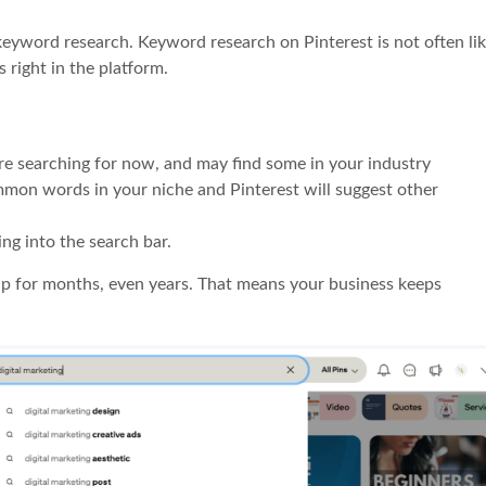
keyword research. Keyword research on Pinterest is not often li
 right in the platform.
re searching for now, and may find some in your industry
mmon words in your niche and Pinterest will suggest other
ing into the search bar.
up for months, even years. That means your business keeps