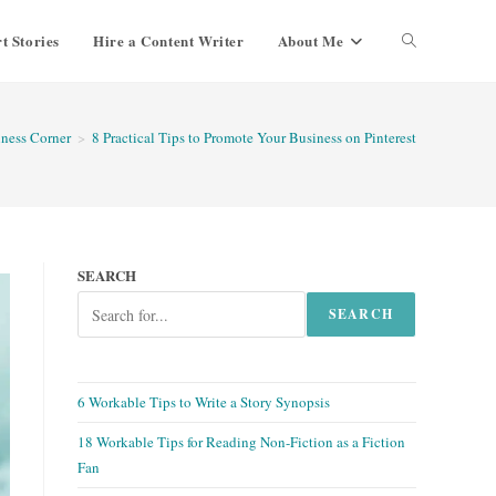
t Stories
Hire a Content Writer
About Me
Toggle
website
ness Corner
>
8 Practical Tips to Promote Your Business on Pinterest
search
SEARCH
SEARCH
6 Workable Tips to Write a Story Synopsis
18 Workable Tips for Reading Non-Fiction as a Fiction
Fan