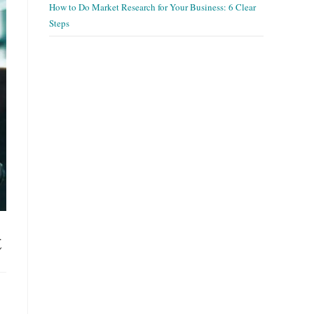
How to Do Market Research for Your Business: 6 Clear
Steps
t