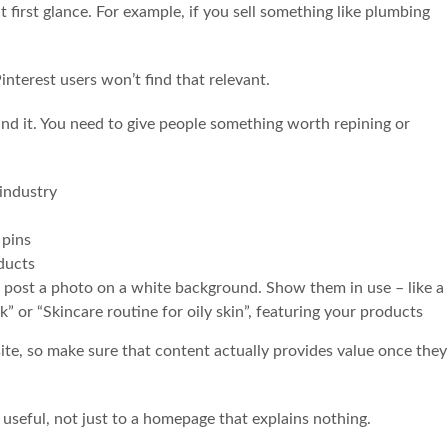
at first glance. For example, if you sell something like plumbing
interest users won’t find that relevant.
und it. You need to give people something worth repining or
industry
 pins
ducts
ust post a photo on a white background. Show them in use – like a
” or “Skincare routine for oily skin”, featuring your products
ite, so make sure that content actually provides value once they
seful, not just to a homepage that explains nothing.