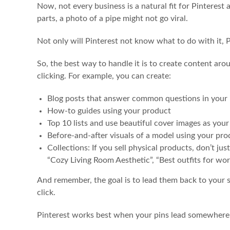
Now, not every business is a natural fit for Pinterest 
parts, a photo of a pipe might not go viral.
Not only will Pinterest not know what to do with it, P
So, the best way to handle it is to create content aro
clicking. For example, you can create:
Blog posts that answer common questions in your 
How-to guides using your product
Top 10 lists and use beautiful cover images as your
Before-and-after visuals of a model using your pro
Collections: If you sell physical products, don’t j
“Cozy Living Room Aesthetic”, “Best outfits for work
And remember, the goal is to lead them back to your s
click.
Pinterest works best when your pins lead somewhere u