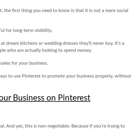
 the first thing you need to know is that it is not a mere social
ul for long-term visibility.
 at dream kitchens or wedding dresses they’ll never buy. It’s a
ople who are actually looking to spend money.
s sales for your business.
l ways to use Pinterest to promote your business properly, without
ur Business on Pinterest
al. And yes, this is non-negotiable. Because if you’re trying to