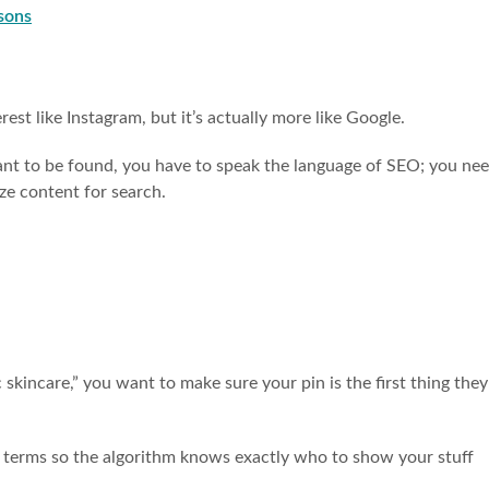
sons
rest like Instagram, but it’s actually more like Google.
want to be found, you have to speak the language of SEO; you ne
ze content for search.
skincare,” you want to make sure your pin is the first thing they
h terms so the algorithm knows exactly who to show your stuff