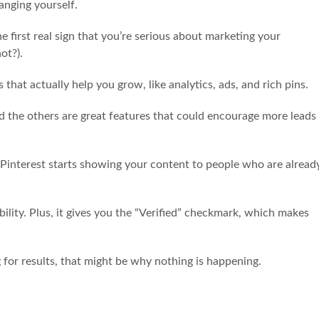
hanging yourself.
he first real sign that you’re serious about marketing your
not?).
that actually help you grow, like analytics, ads, and rich pins.
and the others are great features that could encourage more leads
 Pinterest starts showing your content to people who are alread
bility. Plus, it gives you the “Verified” checkmark, which makes
g for results, that might be why nothing is happening.