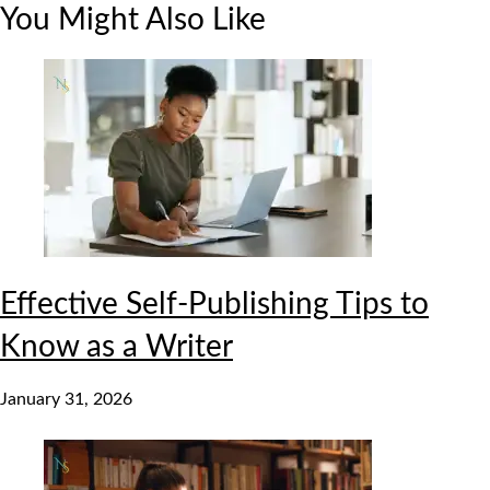
You Might Also Like
Effective Self-Publishing Tips to
Know as a Writer
January 31, 2026