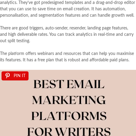
analytics. They’ve got predesigned templates and a drag-and-drop editor
that you can use to save time on email creation. It has automation,
personalisation, and segmentation features and can handle growth well.
There are good triggers, auto-sender, resender, landing page features,
and high deliverable rates. You can track analytics in real-time and carry
out split testing.
The platform offers webinars and resources that can help you maximise
its features. It has a free plan that is robust and affordable paid plans.
PIN IT