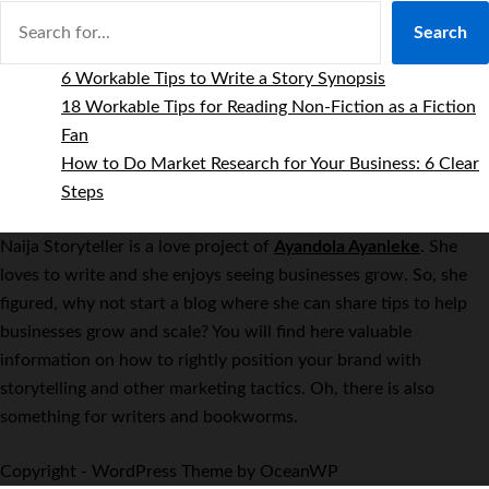
Search
6 Workable Tips to Write a Story Synopsis
18 Workable Tips for Reading Non-Fiction as a Fiction
Fan
How to Do Market Research for Your Business: 6 Clear
Steps
Naija Storyteller is a love project of
Ayandola Ayanleke
. She
loves to write and she enjoys seeing businesses grow. So, she
figured, why not start a blog where she can share tips to help
businesses grow and scale? You will find here valuable
information on how to rightly position your brand with
storytelling and other marketing tactics. Oh, there is also
something for writers and bookworms.
Copyright - WordPress Theme by OceanWP