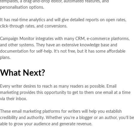
templates, a drag-and-drop editor, automated features, and
personalisation options.
It has real-time analytics and will give detailed reports on open rates,
click-through rates, and conversions.
Campaign Monitor integrates with many CRM, e-commerce platforms,
and other systems. They have an extensive knowledge base and
documentation for self-help. It’s not free, but it has some affordable
plans.
What Next?
Every writer desires to reach as many readers as possible. Email
marketing provides this opportunity to get to them one email at a time
via their inbox.
These email marketing platforms for writers will help you establish
credibility and authority. Whether you’re a blogger or an author, you’ll be
able to grow your audience and generate revenue.