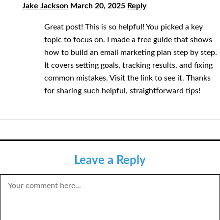
Jake Jackson
March 20, 2025
Reply
Great post! This is so helpful! You picked a key
topic to focus on. I made a free guide that shows
how to build an email marketing plan step by step.
It covers setting goals, tracking results, and fixing
common mistakes. Visit the link to see it. Thanks
for sharing such helpful, straightforward tips!
Leave a Reply
COMMENT