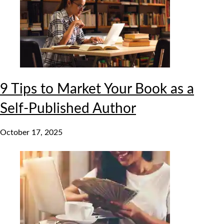
9 Tips to Market Your Book as a
Self-Published Author
October 17, 2025