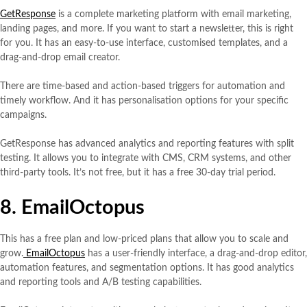
GetResponse
is a complete marketing platform with email marketing,
landing pages, and more. If you want to start a newsletter, this is right
for you. It has an easy-to-use interface, customised templates, and a
drag-and-drop email creator.
There are time-based and action-based triggers for automation and
timely workflow. And it has personalisation options for your specific
campaigns.
GetResponse has advanced analytics and reporting features with split
testing. It allows you to integrate with CMS, CRM systems, and other
third-party tools. It’s not free, but it has a free 30-day trial period.
8. EmailOctopus
This has a free plan and low-priced plans that allow you to scale and
grow.
EmailOctopus
has a user-friendly interface, a drag-and-drop editor,
automation features, and segmentation options. It has good analytics
and reporting tools and A/B testing capabilities.