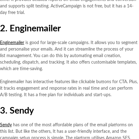
and supports split testing. ActiveCampaign is not free, but it has a 14-
day free trial.
2. Enginemailer
Enginemailer
is good for large-scale campaigns. It allows you to segment
and personalise your emails. And it can streamline the process of your
list management. You can do this by automating email creation,
scheduling, dispatch, and tracking. It also offers customisable templates,
which are time-saving.
Enginemailer has interactive features like clickable buttons for CTA. Plus,
it tracks engagement and response rates in real time and can perform
A/B testing. It has a free plan for individuals and start-ups.
3. Sendy
Sendy
has one of the most affordable plans of the email platforms on
this list. But like the others, It has a user-friendly interface, and the
campaign setup process is simple. The platform utilises Amazon SES,