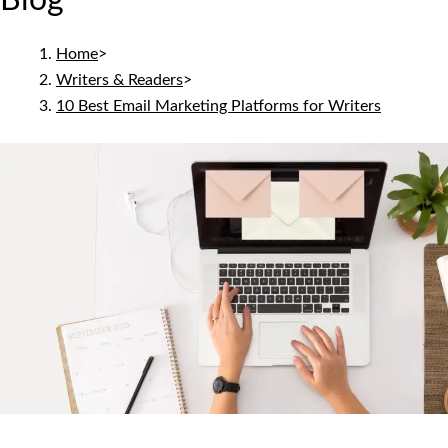
Blog
Home
>
Writers & Readers
>
10 Best Email Marketing Platforms for Writers