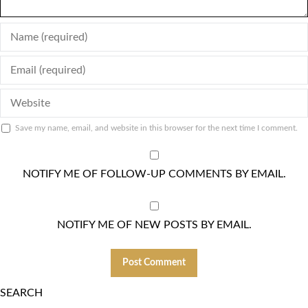
ENTER
YOUR
ENTER
NAME
YOUR
OR
ENTER
EMAIL
USERNAME
YOUR
ADDRESS
TO
Save my name, email, and website in this browser for the next time I comment.
WEBSITE
TO
COMMENT
URL
COMMENT
(OPTIONAL)
NOTIFY ME OF FOLLOW-UP COMMENTS BY EMAIL.
NOTIFY ME OF NEW POSTS BY EMAIL.
SEARCH