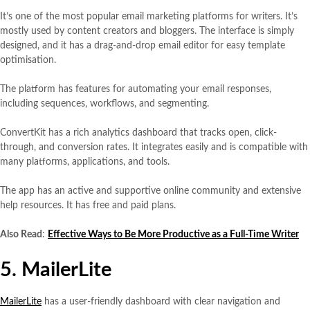
It’s one of the most popular email marketing platforms for writers. It’s
mostly used by content creators and bloggers. The interface is simply
designed, and it has a drag-and-drop email editor for easy template
optimisation.
The platform has features for automating your email responses,
including sequences, workflows, and segmenting.
ConvertKit has a rich analytics dashboard that tracks open, click-
through, and conversion rates. It integrates easily and is compatible with
many platforms, applications, and tools.
The app has an active and supportive online community and extensive
help resources. It has free and paid plans.
Also Read
:
Effective Ways to Be More Productive as a Full-Time Writer
5. MailerLite
MailerLite
has a user-friendly dashboard with clear navigation and