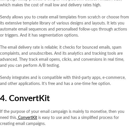
which makes the cost of mail low and delivery rates high.
Sendy allows you to create email templates from scratch or choose from
its extensive template library of various designs and layouts. It lets you
automate email sequences and personalised follow-ups through actions
or triggers. And it has segmentation options.
The email delivery rate is reliable; it checks for bounced emails, spam
complaints, and unsubscribes. And its analytics and tracking tools are
advanced. They track email opens, clicks, and conversions in real time,
and you can perform A/B testing.
Sendy integrates and is compatible with third-party apps, e-commerce,
and other applications. It’s free and has a one-time fee option.
4. ConvertKit
If the purpose of your email campaign is mainly to monetise, then you
need this.
ConvertKit
is easy to use and has a simplified process for
creating email campaigns.