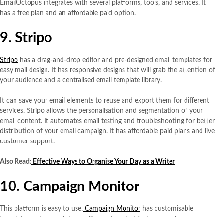
EmailOctopus integrates with several platforms, tools, and services. It
has a free plan and an affordable paid option.
9. Stripo
Stripo
has a drag-and-drop editor and pre-designed email templates for
easy mail design. It has responsive designs that will grab the attention of
your audience and a centralised email template library.
It can save your email elements to reuse and export them for different
services. Stripo allows the personalisation and segmentation of your
email content. It automates email testing and troubleshooting for better
distribution of your email campaign. It has affordable paid plans and live
customer support.
Also Read:
Effective Ways to Organise Your Day as a Writer
10. Campaign Monitor
This platform is easy to use.
Campaign Monitor
has customisable