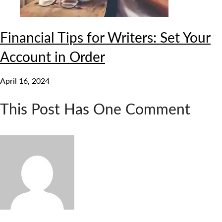
Financial Tips for Writers: Set Your
Account in Order
April 16, 2024
This Post Has One Comment