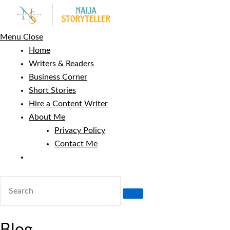
Skip
to
content
Menu
Close
Home
Writers & Readers
Business Corner
Short Stories
Hire a Content Writer
About Me
Privacy Policy
Contact Me
Toggle
website
search