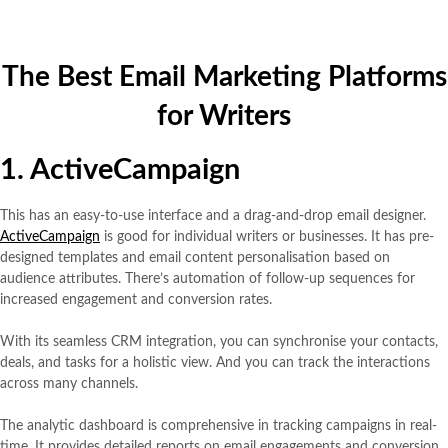
The Best Email Marketing Platforms
for Writers
1. ActiveCampaign
This has an easy-to-use interface and a drag-and-drop email designer.
ActiveCampaign
is good for individual writers or businesses. It has pre-
designed templates and email content personalisation based on
audience attributes. There’s automation of follow-up sequences for
increased engagement and conversion rates.
With its seamless CRM integration, you can synchronise your contacts,
deals, and tasks for a holistic view. And you can track the interactions
across many channels.
The analytic dashboard is comprehensive in tracking campaigns in real-
time. It provides detailed reports on email engagements and conversion