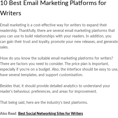
10 Best Email Marketing Platforms for
Writers
Email marketing is a cost-effective way for writers to expand their
readership. Thankfully, there are several email marketing platforms that
you can use to build relationships with your readers. In addition, you
can gain their trust and loyalty, promote your new releases, and generate
sales.
How do you know the suitable email marketing platforms for writers?
There are factors you need to consider. The price plan is important,
especially if you’re on a budget. Also, the interface should be easy to use,
have several templates, and support customisation.
Besides that, it should provide detailed analytics to understand your
reader’s behaviour, preferences, and areas for improvement.
That being said, here are the industry’s best platforms.
Also Read
:
Best Social Networking Sites for Writers