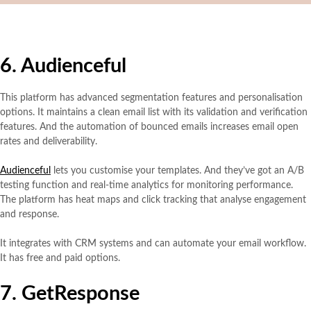
6. Audienceful
This platform has advanced segmentation features and personalisation
options.
It maintains a clean email list with its validation and verification
features. And the automation of bounced emails increases email open
rates and deliverability.
Audienceful
lets you customise your templates. And they’ve got an A/B
testing function and real-time analytics for monitoring performance.
The platform has heat maps and click tracking that analyse engagement
and response.
It integrates with CRM systems and can automate your email workflow.
It has free and paid options.
7. GetResponse